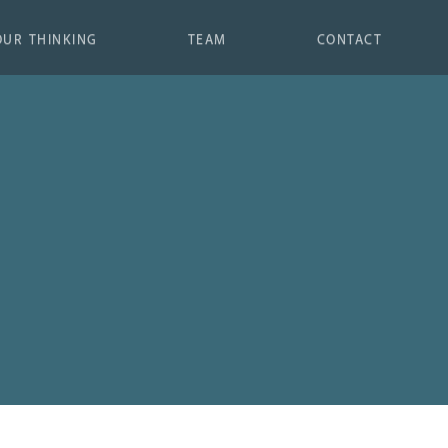
OUR THINKING
TEAM
CONTACT