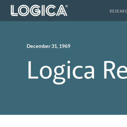
RESEAR
December 31, 1969
Logica R