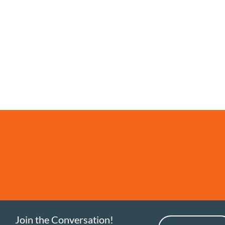
Join the Conversation!