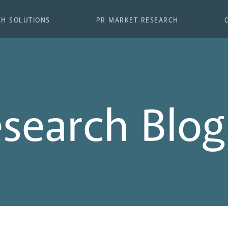
CH SOLUTIONS
PR MARKET RESEARCH
esearch Blog